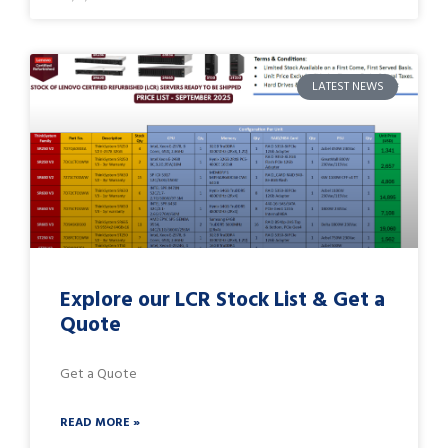
LATEST NEWS
Explore our LCR Stock List & Get a
Quote
Get a Quote
READ MORE »