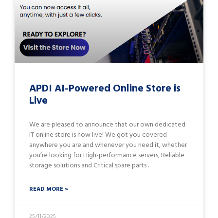
APDI AI-Powered Online Store is
Live
We are pleased to announce that our own dedicated
IT online store is now live! We got you covered
anywhere you are and whenever you need it, whether
you’re looking for High-performance servers, Reliable
storage solutions and Critical spare parts .
READ MORE »
25/11/2025