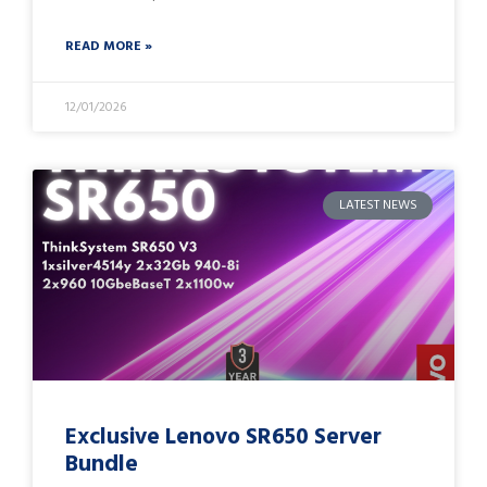
READ MORE »
12/01/2026
LATEST NEWS
Exclusive Lenovo SR650 Server
Bundle