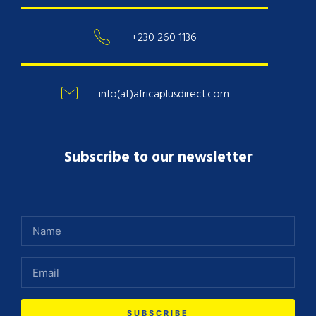
+230 260 1136
info(at)africaplusdirect.com
Subscribe to our newsletter
SUBSCRIBE