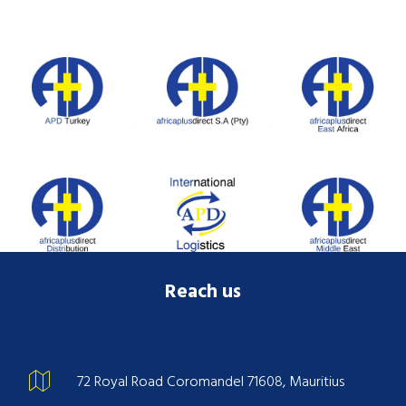
Reach us
72 Royal Road Coromandel 71608, Mauritius