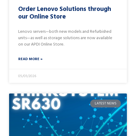
Order Lenovo Solutions through
our Online Store
Lenovo servers—both new models and Refurbished
units—as well as storage solutions are now available
on our APDI Online Store.
READ MORE »
05/01/2026
LATEST NEWS