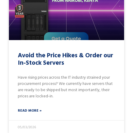
Avoid the Price Hikes & Order our
In-Stock Servers
Have rising prices across the IT industry strained your
procurement process? We currently have servers that
are ready to be shipped but most importantly, their
prices are locked-in.
READ MORE »
05/03/2026