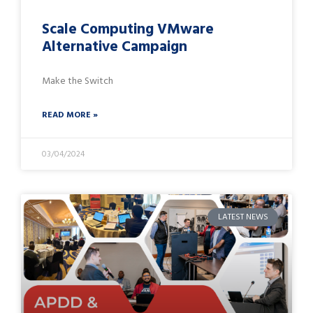
Scale Computing VMware
Alternative Campaign
Make the Switch
READ MORE »
03/04/2024
LATEST NEWS