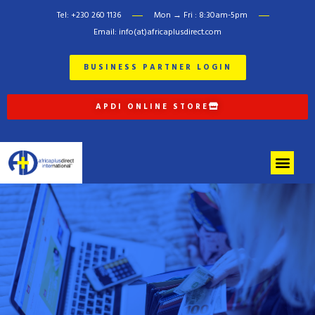
Tel: +230 260 1136
Mon → Fri : 8:30am-5pm
Email: info(at)africaplusdirect.com
BUSINESS PARTNER LOGIN
APDI ONLINE STORE