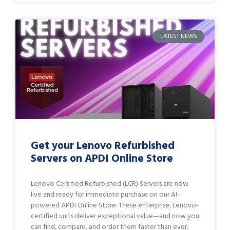
LATEST NEWS
Get your Lenovo Refurbished
Servers on APDI Online Store
Lenovo Certified Refurbished (LCR) Servers are now
live and ready for immediate purchase on our AI-
powered APDI Online Store. These enterprise, Lenovo-
certified units deliver exceptional value—and now you
can find, compare, and order them faster than ever.