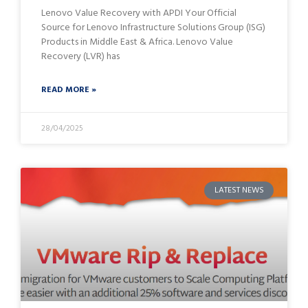
Lenovo Value Recovery with APDI Your Official
Source for Lenovo Infrastructure Solutions Group (ISG)
Products in Middle East & Africa. Lenovo Value
Recovery (LVR) has
READ MORE »
28/04/2025
LATEST NEWS