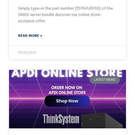
Simply type-in the part number (7D76VUEP00) of the
SR650 server bundle discover our online store-
exclusive offer.
READ MORE »
08/01/2026
LATEST NEWS