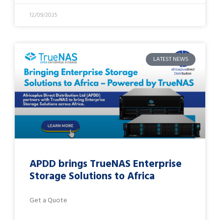
12/09/2025
LATEST NEWS
APDD brings TrueNAS Enterprise
Storage Solutions to Africa
Get a Quote