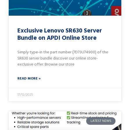
Exclusive Lenovo SR630 Server
Bundle on APDI Online Store
Simply type-in the part number (7D73U74900) of the
SR630 server bundle discover our online store-
exclusive offer. Browse our store
READ MORE »
17/12/2025
LATEST NEWS