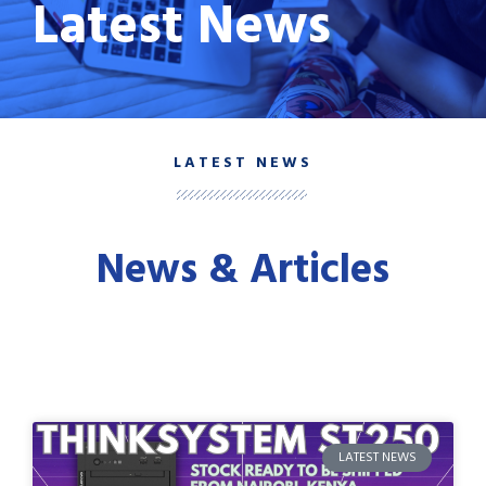
Latest News
LATEST NEWS
News & Articles
LATEST NEWS