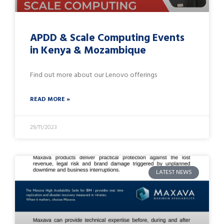
APDD & Scale Computing Events
in Kenya & Mozambique
Find out more about our Lenovo offerings
READ MORE »
29/11/2023
LATEST NEWS