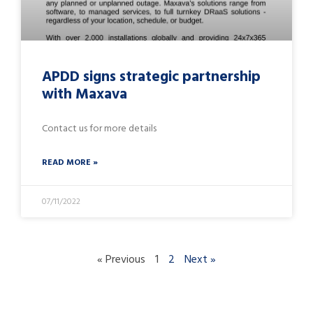
APDD signs strategic partnership
with Maxava
Contact us for more details
READ MORE »
07/11/2022
« Previous
1
2
Next »