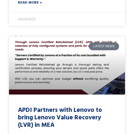
READ MORE »
09/09/2025
LATEST NEWS
APDI Partners with Lenovo to
bring Lenovo Value Recovery
(LVR) in MEA