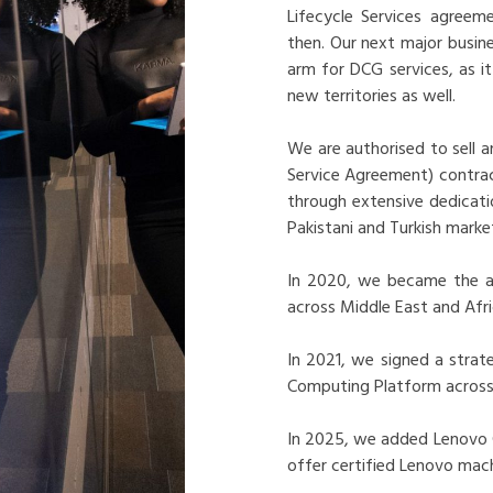
Lifecycle Services agreem
then. Our next major busi
arm for DCG services, as 
new territories as well.
We are authorised to sell 
Service Agreement) contrac
through extensive dedicat
Pakistani and Turkish market
In 2020, we became the au
across Middle East and Afri
In 2021, we signed a strat
Computing Platform across 
In 2025, we added Lenovo Ce
offer certified Lenovo mach