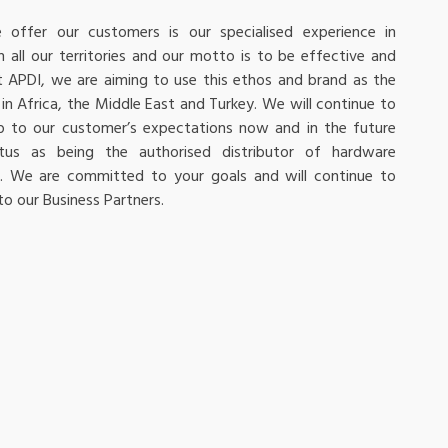
offer our customers is our specialised experience in
n all our territories and our motto is to be effective and
At APDI, we are aiming to use this ethos and brand as the
in Africa, the Middle East and Turkey. We will continue to
 up to our customer’s expectations now and in the future
atus as being the authorised distributor of hardware
ns. We are committed to your goals and will continue to
 to our Business Partners.