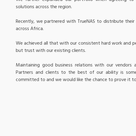
solutions across the region.
Recently, we partnered with TrueNAS to distribute their 
across Africa.
We achieved all that with our consistent hard work and pe
but trust with our existing clients.
Maintaining good business relations with our vendors 
Partners and clients to the best of our ability is som
committed to and we would like the chance to prove it to