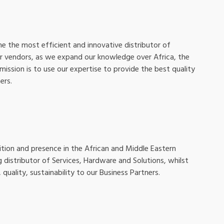
e the most efficient and innovative distributor of
ur vendors, as we expand our knowledge over Africa, the
mission is to use our expertise to provide the best quality
ers.
ition and presence in the African and Middle Eastern
g distributor of Services, Hardware and Solutions, whilst
 quality, sustainability to our Business Partners.