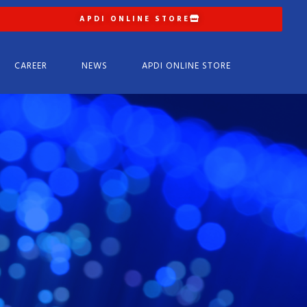
APDI ONLINE STORE
CAREER
NEWS
APDI ONLINE STORE