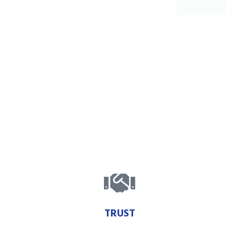
TRUST