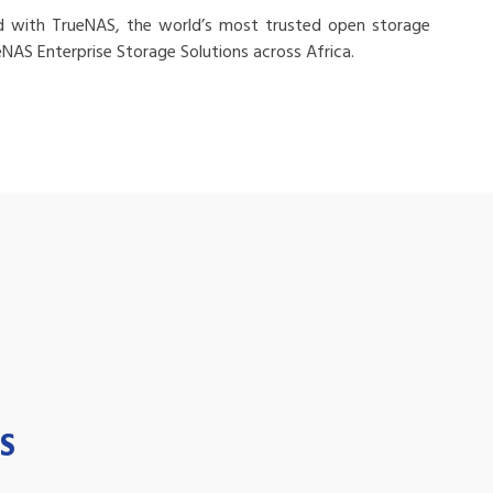
d with TrueNAS, the world’s most trusted open storage
eNAS Enterprise Storage Solutions across Africa.
S