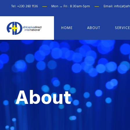
Tel: +230 260 1136
Mon → Fri : 8:30am-5pm
Email: info(at)af
HOME
ABOUT
SERVIC
About