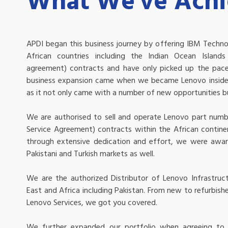
What We've Ach
APDI began this business journey by offering IBM Technol
African countries including the Indian Ocean Island
agreement) contracts and have only picked up the pace
business expansion came when we became Lenovo inside 
as it not only came with a number of new opportunities but
We are authorised to sell and operate Lenovo part numb
Service Agreement) contracts within the African contine
through extensive dedication and effort, we were awar
Pakistani and Turkish markets as well.
We are the authorized Distributor of Lenovo Infrastruct
East and Africa including Pakistan. From new to refurbis
Lenovo Services, we got you covered.
We further expanded our portfolio when agreeing to 