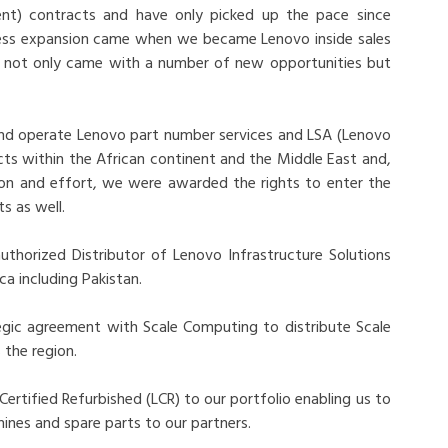
ent) contracts and have only picked up the pace since
ness expansion came when we became Lenovo inside sales
it not only came with a number of new opportunities but
and operate Lenovo part number services and LSA (Lenovo
ts within the African continent and the Middle East and,
ion and effort, we were awarded the rights to enter the
s as well.
thorized Distributor of Lenovo Infrastructure Solutions
ca including Pakistan.
egic agreement with Scale Computing to distribute Scale
the region.
rtified Refurbished (LCR) to our portfolio enabling us to
ines and spare parts to our partners.