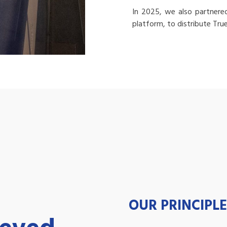
In 2025, we also partnere
platform, to distribute Tru
OUR PRINCIPLE