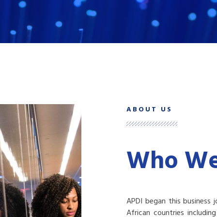
ABOUT US
Who We
APDI began this business j
African countries includi