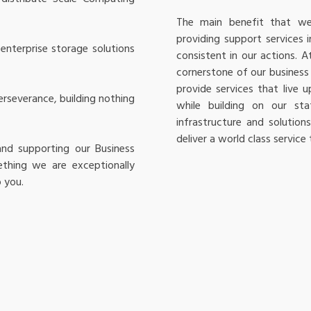
The main benefit that we 
providing support services i
enterprise storage solutions
consistent in our actions. 
cornerstone of our business 
provide services that live
rseverance, building nothing
while building on our st
infrastructure and solutio
deliver a world class service
and supporting our Business
ething we are exceptionally
 you.