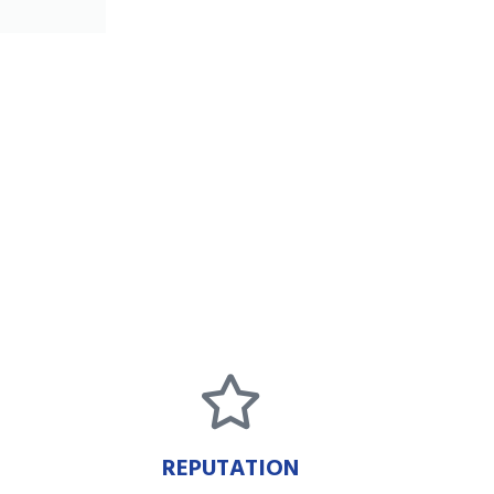
REPUTATION