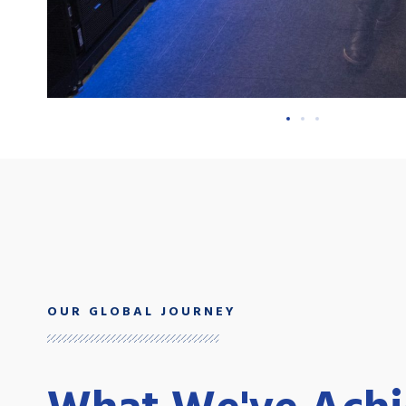
OUR GLOBAL JOURNEY