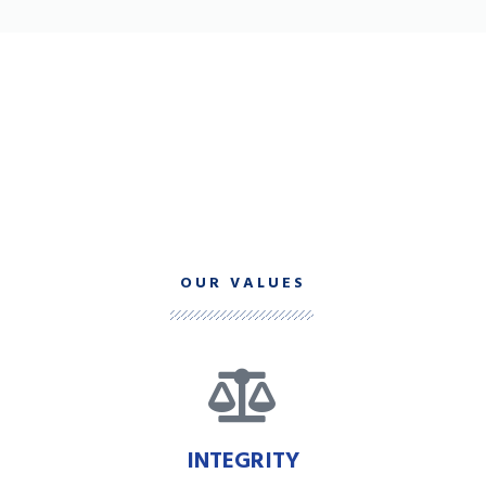
OUR VALUES
INTEGRITY