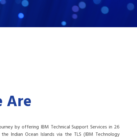
 Are
ourney by offering IBM Technical Support Services in 26
ng the Indian Ocean Islands via the TLS (IBM Technology