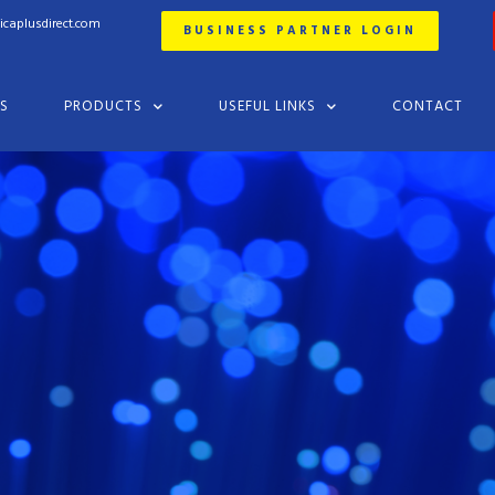
ricaplusdirect.com
BUSINESS PARTNER LOGIN
ES
PRODUCTS
USEFUL LINKS
CONTACT