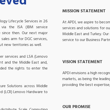
ieved
MISSION STATEMENT
ogy Lifecycle Services in 26
At APDI, we aspire to becom
s via the ISA (IBM service
services and solutions for o
 since then. Our next major
Middle East and Turkey. Our 
sales arm for DGC services,
service to our Business Partn
 new territories as well.
er services and LSA (Lenovo
VISION STATEMENT
nt and the Middle East and,
ded the rights to enter the
APDI envisions a high recogn
markets, as being the leadin
providing the best expertise,
ure Solutions across Middle
hed (LCR) Lenovo Hardware to
OUR PROMISE
distribute Scale Computing