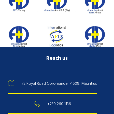
Reach us
72 Royal Road Coromandel 71608, Mauritius
+230 260 1136