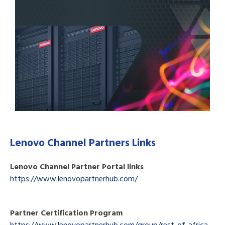
Lenovo Channel Partners Links
Lenovo Channel Partner Portal links
https://www.lenovopartnerhub.com/
Partner Certification Program
https://www.lenovopartnerhub.com/group/rest-of-africa-