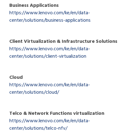
Business Applications
https://www.lenovo.com/ke/en/data-
center/solutions/business-applications
Client Virtualization & Infrastructure Solutions
https://www.lenovo.com/ke/en/data-
center/solutions/client-virtualization
Cloud
https://www.lenovo.com/ke/en/data-
center/solutions/cloud/
Telco & Network Functions virtualization
https://www.lenovo.com/ke/en/data-
center/solutions/telco-nfv/