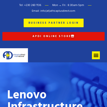
Tel: +230 260 1136
Mon → Fri : 8:30am-5pm
Email: info(at)africaplusdirect.com
BUSINESS PARTNER LOGIN
APDI ONLINE STORE
Lenovo
Infrastructure