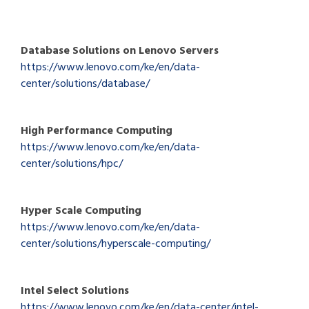
Database Solutions on Lenovo Servers
https://www.lenovo.com/ke/en/data-
center/solutions/database/
High Performance Computing
https://www.lenovo.com/ke/en/data-
center/solutions/hpc/
Hyper Scale Computing
https://www.lenovo.com/ke/en/data-
center/solutions/hyperscale-computing/
Intel Select Solutions
https://www.lenovo.com/ke/en/data-center/intel-