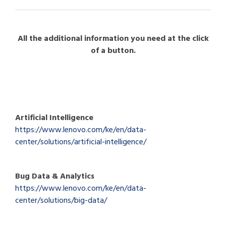
All the additional information you need at the click
of a button.
Artificial Intelligence
https://www.lenovo.com/ke/en/data-
center/solutions/artificial-intelligence/
Bug Data & Analytics
https://www.lenovo.com/ke/en/data-
center/solutions/big-data/