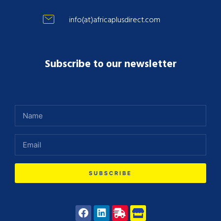
info(at)africaplusdirect.com
Subscribe to our newsletter
SUBSCRIBE