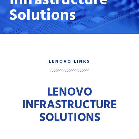
Solutions
LENOVO LINKS
LENOVO
INFRASTRUCTURE
SOLUTIONS