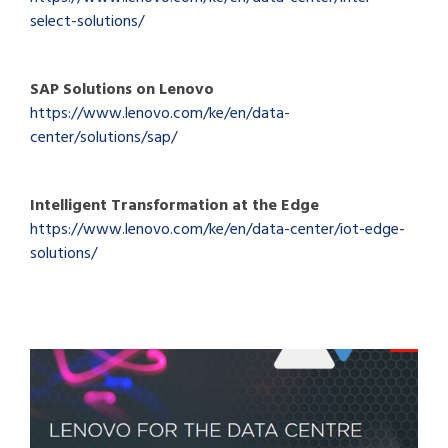
select-solutions/
SAP Solutions on Lenovo
https://www.lenovo.com/ke/en/data-
center/solutions/sap/
Intelligent Transformation at the Edge
https://www.lenovo.com/ke/en/data-center/iot-edge-
solutions/