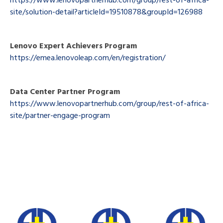
site/solution-detail?articleId=19510878&groupId=126988
Lenovo Expert Achievers Program
https://emea.lenovoleap.com/en/registration/
Data Center Partner Program
https://www.lenovopartnerhub.com/group/rest-of-africa-
site/partner-engage-program