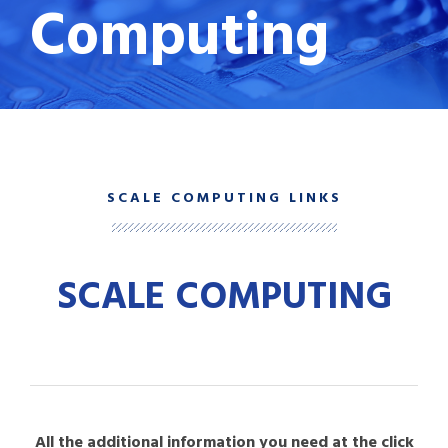
Computing
SCALE COMPUTING LINKS
SCALE COMPUTING
All the additional information you need at the click