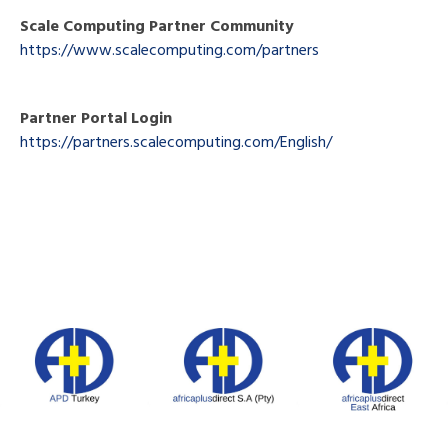
Scale Computing Partner Community
https://www.scalecomputing.com/partners
Partner Portal Login
https://partners.scalecomputing.com/English/