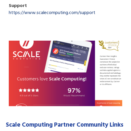
Support
https://www.scalecomputing.com/support
Scale Computing Partner Community Links