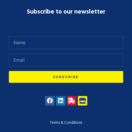
Subscribe to our newsletter
SUBSCRIBE
Terms & Conditions