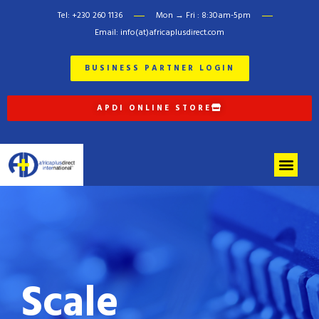
Tel: +230 260 1136
Mon → Fri : 8:30am-5pm
Email: info(at)africaplusdirect.com
BUSINESS PARTNER LOGIN
APDI ONLINE STORE
Scale