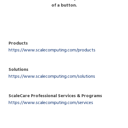
of a button.
Products
https://www.scalecomputing.com/products
Solutions
https://www.scalecomputing.com/solutions
ScaleCare Professional Services & Programs
https://www.scalecomputing.com/services