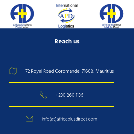
Reach us
72 Royal Road Coromandel 71608, Mauritius
+230 260 1136
info(at)africaplusdirect.com