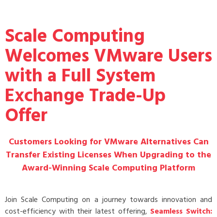
Scale Computing
Welcomes VMware Users
with a Full System
Exchange Trade-Up
Offer
Customers Looking for VMware Alternatives Can
Transfer Existing Licenses When Upgrading to the
Award-Winning Scale Computing Platform
Join Scale Computing on a journey towards innovation and
cost-efficiency with their latest offering,
Seamless Switch: