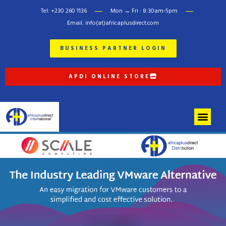
Tel: +230 260 1136
Mon → Fri : 8:30am-5pm
Email: info(at)africaplusdirect.com
BUSINESS PARTNER LOGIN
APDI ONLINE STORE