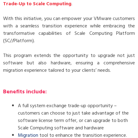
Trade-Up to Scale Computing
.
With this initiative, you can empower your VMware customers
with a seamless transition experience while embracing the
transformative capabilities of Scale Computing Platform
(SC//Platform).
This program extends the opportunity to upgrade not just
software but also hardware, ensuring a comprehensive
migration experience tailored to your clients’ needs.
Benefits include:
A full system exchange trade-up opportunity –
customers can choose to just take advantage of the
software license term offer, or can upgrade to both
Scale Computing software and hardware
Migration
tool to enhance the transition experience.