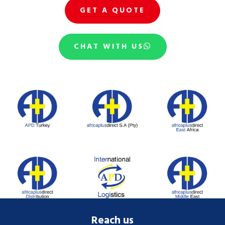
GET A QUOTE
CHAT WITH US
Reach us