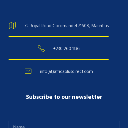
72 Royal Road Coromandel 71608, Mauritius
+230 260 1136
info(at)africaplusdirect.com
Subscribe to our newsletter