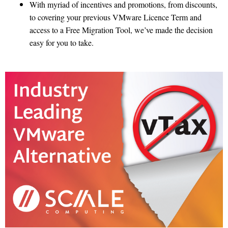
With myriad of incentives and promotions, from discounts,
to covering your previous VMware Licence Term and
access to a Free Migration Tool, we’ve made the decision
easy for you to take.