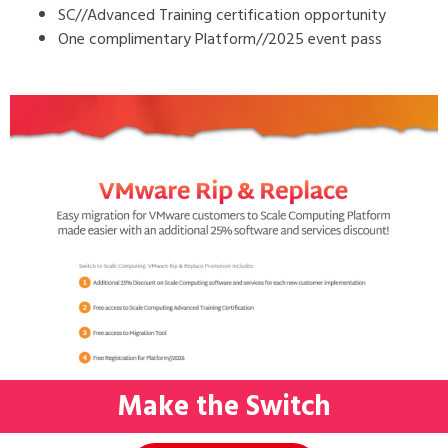
SC//Advanced Training certification opportunity
One complimentary Platform//2025 event pass
Make the Switch