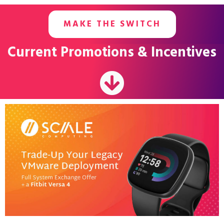
MAKE THE SWITCH
Current Promotions & Incentives