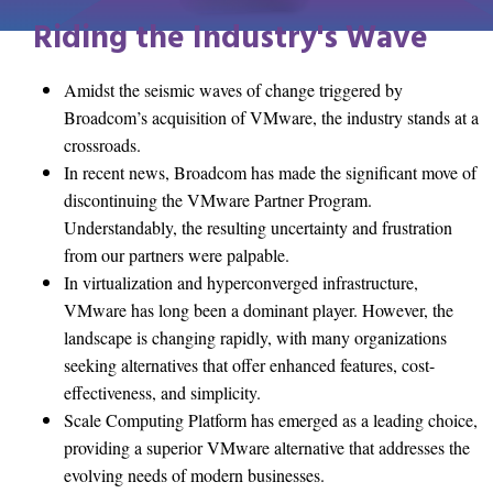
Riding the Industry's Wave
Amidst the seismic waves of change triggered by
Broadcom’s acquisition of VMware, the industry stands at a
crossroads.
In recent news, Broadcom has made the significant move of
discontinuing the VMware Partner Program.
Understandably, the resulting uncertainty and frustration
from our partners were palpable.
In virtualization and hyperconverged infrastructure,
VMware has long been a dominant player. However, the
landscape is changing rapidly, with many organizations
seeking alternatives that offer enhanced features, cost-
effectiveness, and simplicity.
Scale Computing Platform has emerged as a leading choice,
providing a superior VMware alternative that addresses the
evolving needs of modern businesses.